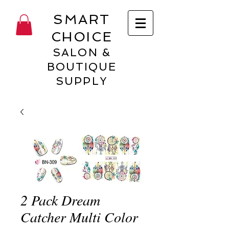
SMART
CHOICE
SALON &
BOUTIQUE
SUPPLY
2 Pack Dream
Catcher Multi Color