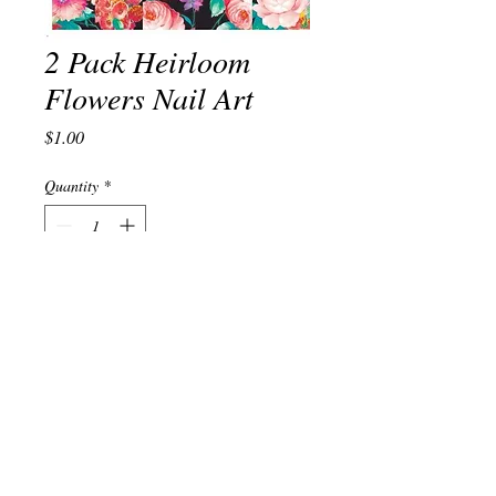
2 Pack Heirloom
Flowers Nail Art
Price
$1.00
Quantity
*
Add to Cart
© 2023 by TREND EDITOR. Proudly created with
Wix.com