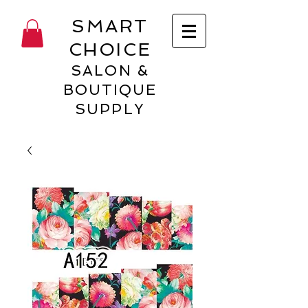
SMART
CHOICE
SALON &
BOUTIQUE
SUPPLY