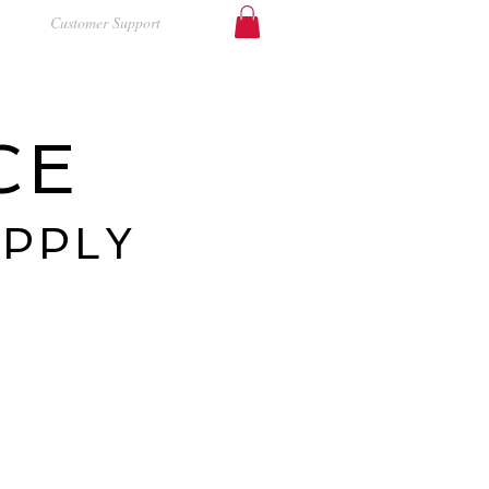
Customer Support
CE
UPPLY