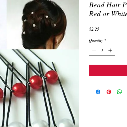
Bead Hair PI
Red or Whit
Price
$2.25
Quantity
*