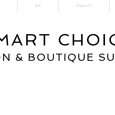
Sale
Contact Us
MART CHOI
N & BOUTIQUE S