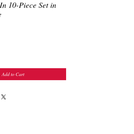
n 10-Piece Set in
e
Add to Cart