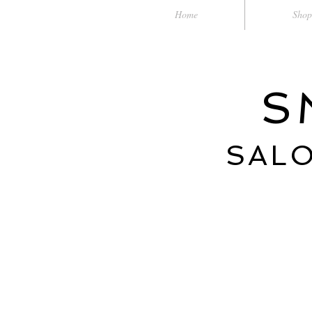
Home
Shop
S
SALO