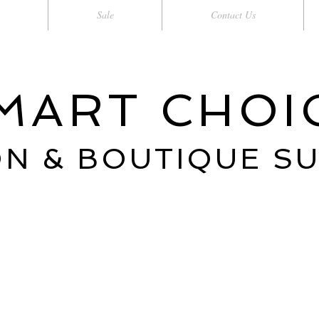
Sale
Contact Us
MART CHOI
N & BOUTIQUE S