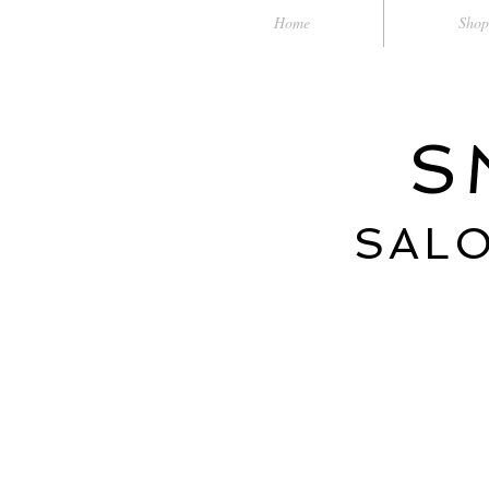
Home
Shop
S
SALO