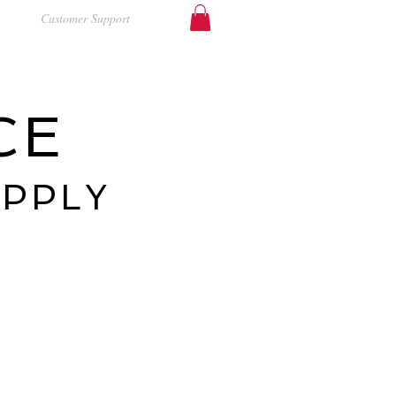
Customer Support
CE
UPPLY