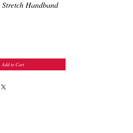
t Stretch Handband
Add to Cart