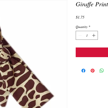
Giraffe Prin
Price
$1.75
Quantity
*