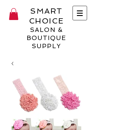
SMART
CHOICE
SALON &
BOUTIQUE
SUPPLY