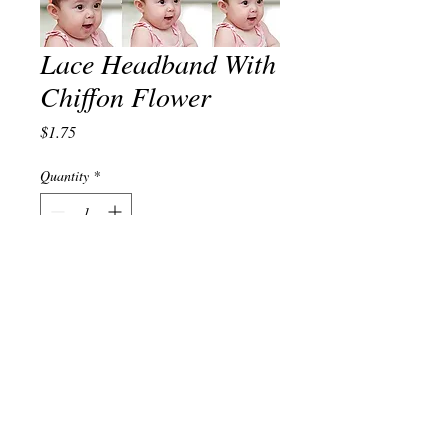
Lace Headband With
Chiffon Flower
Price
$1.75
Quantity
*
Add to Cart
© 2023 by TREND EDITOR. Proudly created with